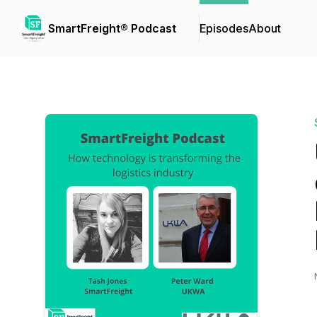
SmartFreight® Podcast
Episodes
About