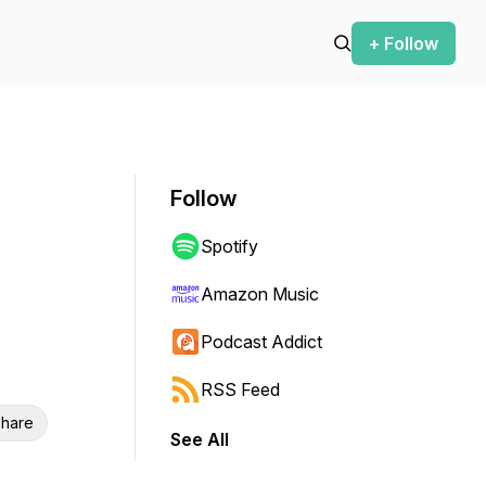
+ Follow
Follow
Spotify
Amazon Music
Podcast Addict
RSS Feed
hare
See All