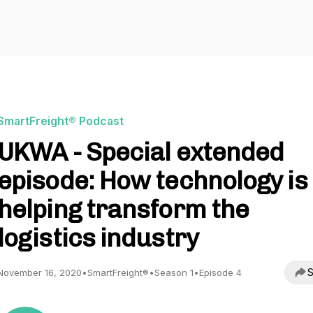
SmartFreight® Podcast
UKWA - Special extended
episode: How technology is
helping transform the
logistics industry
S
November 16, 2020
•
SmartFreight®
•
Season 1
•
Episode 4