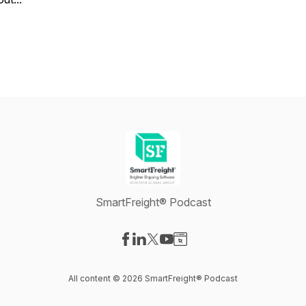
SmartFreight® Podcast
Visit our Facebook page
Visit our LinkedIn page
Visit our X-com page
Visit our YouTube page
Visit our Website page
All content © 2026 SmartFreight® Podcast