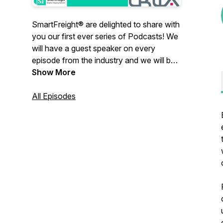
SmartFreight® are delighted to share with
you our first ever series of Podcasts! We
will have a guest speaker on every
episode from the industry and we will be
talking all things, shipping, warehousing
Show More
and eCommerce. We might even throw in
some regulation changes for good
All Episodes
measure.