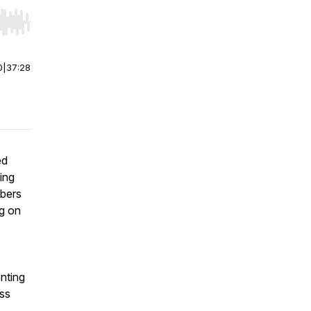
r end. Hold shift to jump forward or backward.
0
|
37:28
ed
ing
mbers
ng on
nting
iss