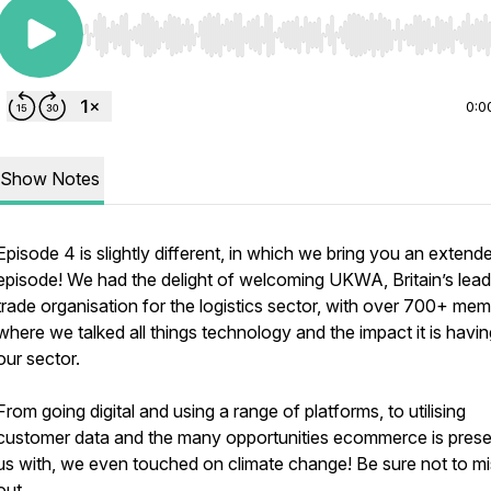
Use Left/Right to seek, Home/End to jump to start o
0:0
Show Notes
Episode 4 is slightly different, in which we bring you an extend
episode! We had the delight of welcoming UKWA, Britain’s lead
trade organisation for the logistics sector, with over 700+ me
where we talked all things technology and the impact it is havi
our sector.
From going digital and using a range of platforms, to utilising
customer data and the many opportunities ecommerce is prese
us with, we even touched on climate change! Be sure not to m
out...